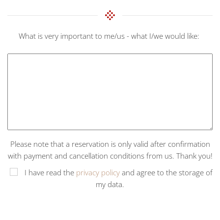
What is very important to me/us - what I/we would like:
Please note that a reservation is only valid after confirmation
with payment and cancellation conditions from us. Thank you!
I have read the
privacy policy
and agree to the storage of
my data.