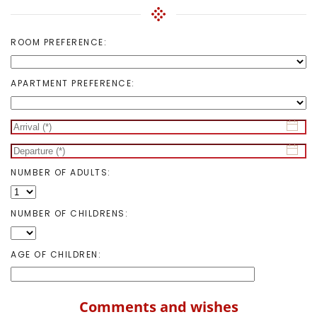
ROOM PREFERENCE:
APARTMENT PREFERENCE:
NUMBER OF ADULTS:
NUMBER OF CHILDRENS:
AGE OF CHILDREN:
Comments and wishes