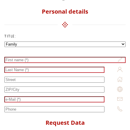
Personal details
TITLE:
Request Data