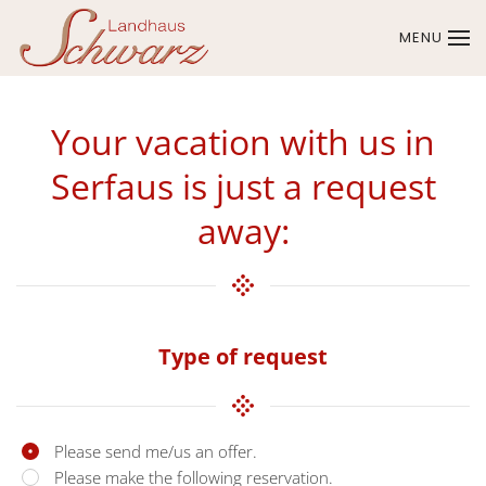
MENU
Skip to main content
Your vacation with us in
Serfaus is just a request
away:
Type of request
Please send me/us an offer.
Please make the following reservation.